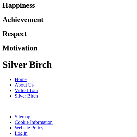
Happiness
Achievement
Respect
Motivation
Silver Birch
Home
About Us
Virtual Tour
Silver Birch
Sitemap
Cookie Information
Website Policy
Log in