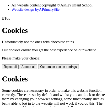
All website content copyright © Ashley Infant School
Website design by
A
PrimarySite

Top
Cookies
Unfortunately not the ones with chocolate chips.
Our cookies ensure you get the best experience on our website.
Please make your choice!
Reject all
Accept all
Customise cookie settings
Cookies
Some cookies are necessary in order to make this website function
correctly. These are set by default and whilst you can block or delete
them by changing your browser settings, some functionality such as
being able to log in to the website will not work if you do this. The