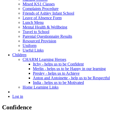
Mixed KS1 Classes
Complaints Procedure
Friends of Ashley Infant School
Leave of Absence Form
Lunch Menu
Mental Health & Wellbeing
Travel to School
Parental Questionnaire Results
Resourced Provision
Uniform
Useful Links
Children
CHARM Learning Heroes
Itchy - helps us to be Confident
Merlin - helps us to be Happy in our learning
Presley - helps us to Achieve
Anton and Antoinette - help us to be Respectful
India - helps us to be Motivated
Home Learning Links
Log in
Confidence