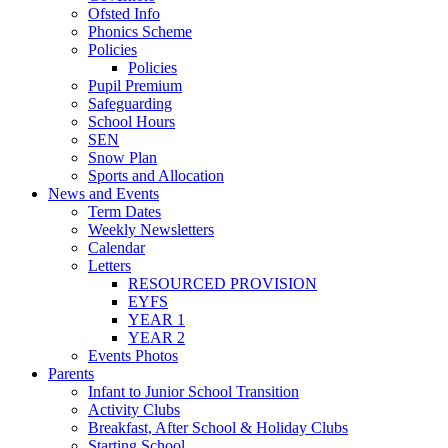
Ofsted Info
Phonics Scheme
Policies
Policies
Pupil Premium
Safeguarding
School Hours
SEN
Snow Plan
Sports and Allocation
News and Events
Term Dates
Weekly Newsletters
Calendar
Letters
RESOURCED PROVISION
EYFS
YEAR 1
YEAR 2
Events Photos
Parents
Infant to Junior School Transition
Activity Clubs
Breakfast, After School & Holiday Clubs
Starting School