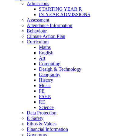
Admissions
STARTING YEAR R
IN-YEAR ADMISSIONS
Assessment
Attendance Information
Behaviour
Climate Action Plan
Curriculum
Maths
English
Art
Computing
Desigh & Technology
Geography
History
Music
PE
PSHE
RE
Science
Data Protection
E-Safety
Ethos & Values
Financial Information
Governors