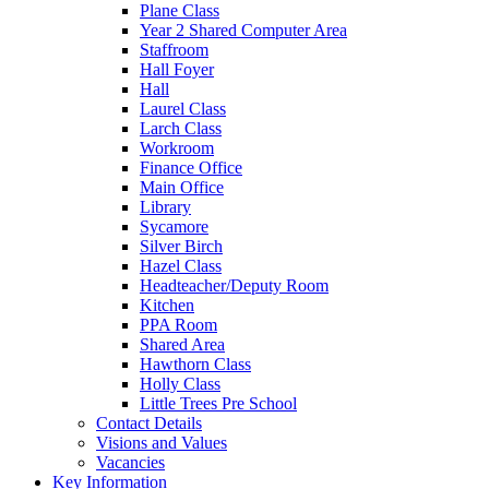
Plane Class
Year 2 Shared Computer Area
Staffroom
Hall Foyer
Hall
Laurel Class
Larch Class
Workroom
Finance Office
Main Office
Library
Sycamore
Silver Birch
Hazel Class
Headteacher/Deputy Room
Kitchen
PPA Room
Shared Area
Hawthorn Class
Holly Class
Little Trees Pre School
Contact Details
Visions and Values
Vacancies
Key Information