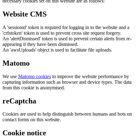
necessary cookies set on this website are as follows:
Website CMS
A 'sessionid' token is required for logging in to the website and a
'crfstoken' token is used to prevent cross site request forgery.
An 'alertDismissed' token is used to prevent certain alerts from re-
appearing if they have been dismissed.
An 'awsUploads' object is used to facilitate file uploads.
Matomo
We use
Matomo cookies
to improve the website performance by
capturing information such as browser and device types. The data
from this cookie is anonymised.
reCaptcha
Cookies are used to help distinguish between humans and bots on
contact forms on this website.
Cookie notice