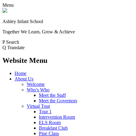
Menu
Ashley Infant School
Together We Learn, Grow & Achieve
P
Search
Q
Translate
Website Menu
Home
About Us
Welcome
Who's Who
Meet the Staff
Meet the Governors
Virtual Tour
Tour 1
Intervention Room
ELS Room
Breakfast Club
Pine Class