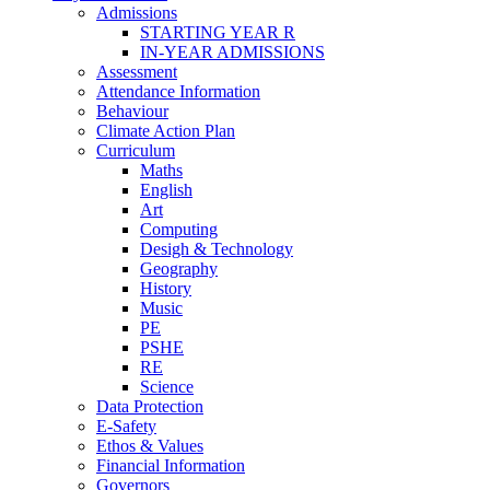
Admissions
STARTING YEAR R
IN-YEAR ADMISSIONS
Assessment
Attendance Information
Behaviour
Climate Action Plan
Curriculum
Maths
English
Art
Computing
Desigh & Technology
Geography
History
Music
PE
PSHE
RE
Science
Data Protection
E-Safety
Ethos & Values
Financial Information
Governors