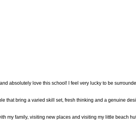
nd absolutely love this school! I feel very lucky to be surroun
le that bring a varied skill set, fresh thinking and a genuine des
h my family, visiting new places and visiting my little beach hut