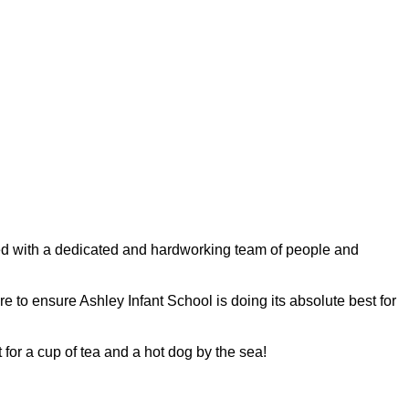
ded with a dedicated and hardworking team of people and
ire to ensure Ashley Infant School is doing its absolute best for
 for a cup of tea and a hot dog by the sea!