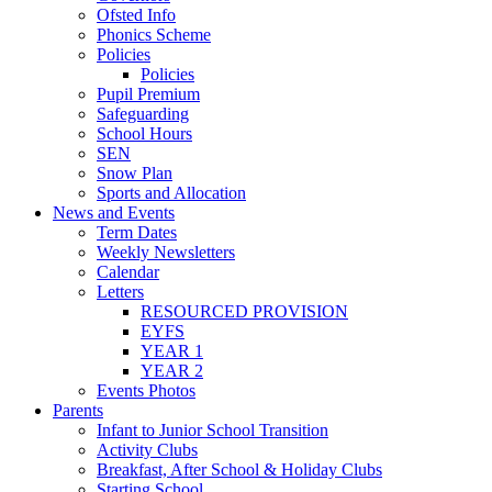
Ofsted Info
Phonics Scheme
Policies
Policies
Pupil Premium
Safeguarding
School Hours
SEN
Snow Plan
Sports and Allocation
News and Events
Term Dates
Weekly Newsletters
Calendar
Letters
RESOURCED PROVISION
EYFS
YEAR 1
YEAR 2
Events Photos
Parents
Infant to Junior School Transition
Activity Clubs
Breakfast, After School & Holiday Clubs
Starting School