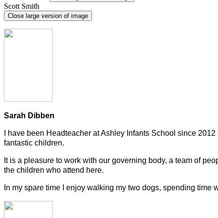
Scott Smith
Close large version of image
Sarah Dibben
I have been Headteacher at Ashley Infants School since 2012 a
fantastic children.
It is a pleasure to work with our governing body, a team of peop
the children who attend here.
In my spare time I enjoy walking my two dogs, spending time wit