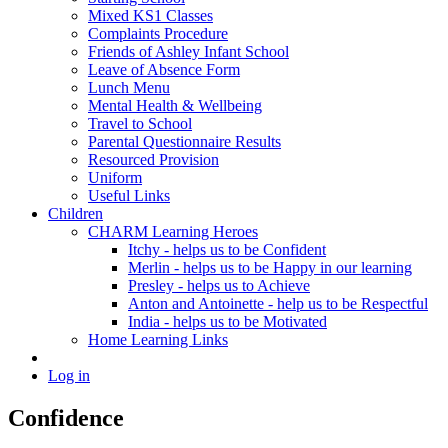
Mixed KS1 Classes
Complaints Procedure
Friends of Ashley Infant School
Leave of Absence Form
Lunch Menu
Mental Health & Wellbeing
Travel to School
Parental Questionnaire Results
Resourced Provision
Uniform
Useful Links
Children
CHARM Learning Heroes
Itchy - helps us to be Confident
Merlin - helps us to be Happy in our learning
Presley - helps us to Achieve
Anton and Antoinette - help us to be Respectful
India - helps us to be Motivated
Home Learning Links
Log in
Confidence