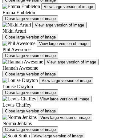
Close large version of image
View large version of image
Emma Embleton
Close large version of image
View large version of image
Nikki Arturi
Close large version of image
View large version of image
Phil Awesome
Close large version of image
View large version of image
Hannah Awesome
Close large version of image
View large version of image
Louise Drayton
Close large version of image
View large version of image
Lewis Chaffey
Close large version of image
View large version of image
Norma Jenkins
Close large version of image
View large version of image