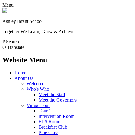
Menu
Ashley Infant School
Together We Learn, Grow & Achieve
P
Search
Q
Translate
Website Menu
Home
About Us
Welcome
Who's Who
Meet the Staff
Meet the Governors
Virtual Tour
Tour 1
Intervention Room
ELS Room
Breakfast Club
Pine Class