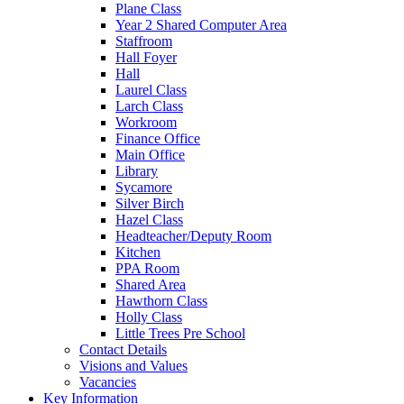
Plane Class
Year 2 Shared Computer Area
Staffroom
Hall Foyer
Hall
Laurel Class
Larch Class
Workroom
Finance Office
Main Office
Library
Sycamore
Silver Birch
Hazel Class
Headteacher/Deputy Room
Kitchen
PPA Room
Shared Area
Hawthorn Class
Holly Class
Little Trees Pre School
Contact Details
Visions and Values
Vacancies
Key Information