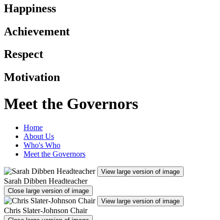
Happiness
Achievement
Respect
Motivation
Meet the Governors
Home
About Us
Who's Who
Meet the Governors
View large version of image
Sarah Dibben Headteacher
Close large version of image
View large version of image
Chris Slater-Johnson Chair