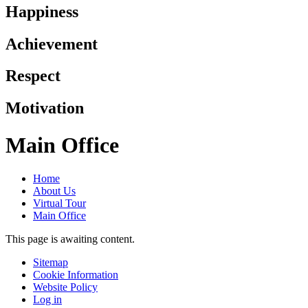
Happiness
Achievement
Respect
Motivation
Main Office
Home
About Us
Virtual Tour
Main Office
This page is awaiting content.
Sitemap
Cookie Information
Website Policy
Log in