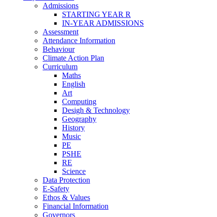
Admissions
STARTING YEAR R
IN-YEAR ADMISSIONS
Assessment
Attendance Information
Behaviour
Climate Action Plan
Curriculum
Maths
English
Art
Computing
Desigh & Technology
Geography
History
Music
PE
PSHE
RE
Science
Data Protection
E-Safety
Ethos & Values
Financial Information
Governors