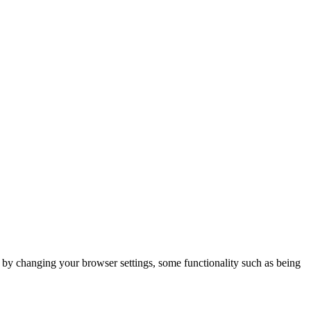
m by changing your browser settings, some functionality such as being