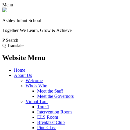
Menu
Ashley Infant School
Together We Learn, Grow & Achieve
P
Search
Q
Translate
Website Menu
Home
About Us
Welcome
Who's Who
Meet the Staff
Meet the Governors
Virtual Tour
Tour 1
Intervention Room
ELS Room
Breakfast Club
Pine Class