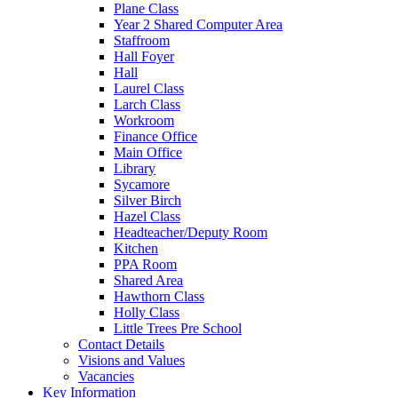
Plane Class
Year 2 Shared Computer Area
Staffroom
Hall Foyer
Hall
Laurel Class
Larch Class
Workroom
Finance Office
Main Office
Library
Sycamore
Silver Birch
Hazel Class
Headteacher/Deputy Room
Kitchen
PPA Room
Shared Area
Hawthorn Class
Holly Class
Little Trees Pre School
Contact Details
Visions and Values
Vacancies
Key Information