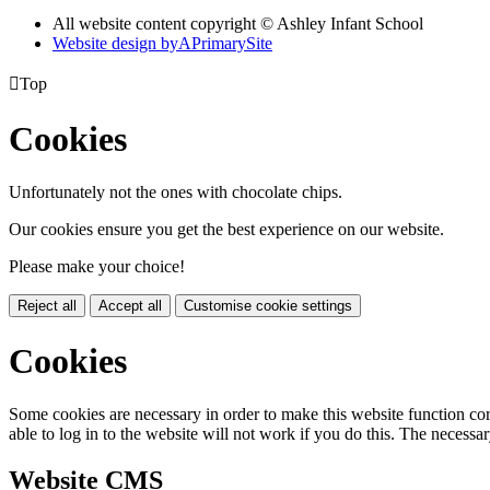
All website content copyright © Ashley Infant School
Website design by
A
PrimarySite

Top
Cookies
Unfortunately not the ones with chocolate chips.
Our cookies ensure you get the best experience on our website.
Please make your choice!
Reject all
Accept all
Customise cookie settings
Cookies
Some cookies are necessary in order to make this website function cor
able to log in to the website will not work if you do this. The necessar
Website CMS