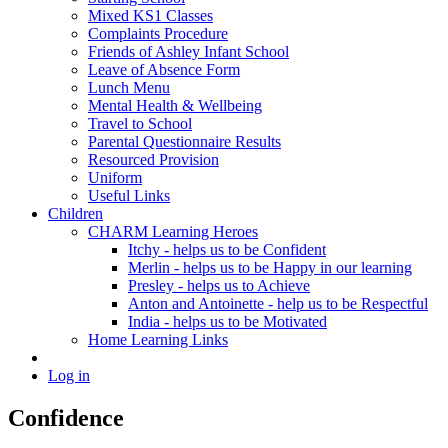
Mixed KS1 Classes
Complaints Procedure
Friends of Ashley Infant School
Leave of Absence Form
Lunch Menu
Mental Health & Wellbeing
Travel to School
Parental Questionnaire Results
Resourced Provision
Uniform
Useful Links
Children
CHARM Learning Heroes
Itchy - helps us to be Confident
Merlin - helps us to be Happy in our learning
Presley - helps us to Achieve
Anton and Antoinette - help us to be Respectful
India - helps us to be Motivated
Home Learning Links
Log in
Confidence