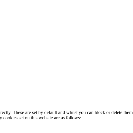
rectly. These are set by default and whilst you can block or delete the
y cookies set on this website are as follows: