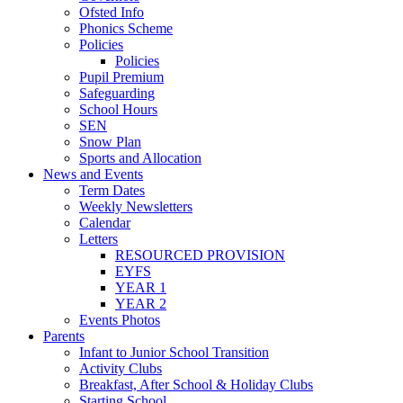
Ofsted Info
Phonics Scheme
Policies
Policies
Pupil Premium
Safeguarding
School Hours
SEN
Snow Plan
Sports and Allocation
News and Events
Term Dates
Weekly Newsletters
Calendar
Letters
RESOURCED PROVISION
EYFS
YEAR 1
YEAR 2
Events Photos
Parents
Infant to Junior School Transition
Activity Clubs
Breakfast, After School & Holiday Clubs
Starting School