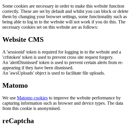
Some cookies are necessary in order to make this website function
correctly. These are set by default and whilst you can block or delete
them by changing your browser settings, some functionality such as
being able to log in to the website will not work if you do this. The
necessary cookies set on this website are as follows:
Website CMS
A 'sessionid' token is required for logging in to the website and a
'crfstoken' token is used to prevent cross site request forgery.
An 'alertDismissed' token is used to prevent certain alerts from re-
appearing if they have been dismissed.
An 'awsUploads' object is used to facilitate file uploads.
Matomo
We use
Matomo cookies
to improve the website performance by
capturing information such as browser and device types. The data
from this cookie is anonymised.
reCaptcha