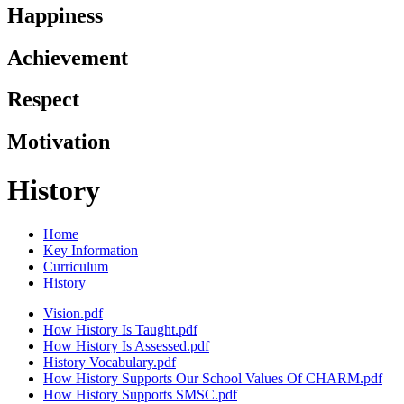
Happiness
Achievement
Respect
Motivation
History
Home
Key Information
Curriculum
History
Vision.pdf
How History Is Taught.pdf
How History Is Assessed.pdf
History Vocabulary.pdf
How History Supports Our School Values Of CHARM.pdf
How History Supports SMSC.pdf