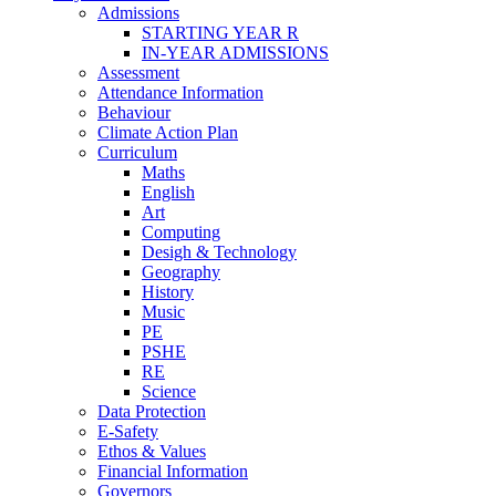
Admissions
STARTING YEAR R
IN-YEAR ADMISSIONS
Assessment
Attendance Information
Behaviour
Climate Action Plan
Curriculum
Maths
English
Art
Computing
Desigh & Technology
Geography
History
Music
PE
PSHE
RE
Science
Data Protection
E-Safety
Ethos & Values
Financial Information
Governors