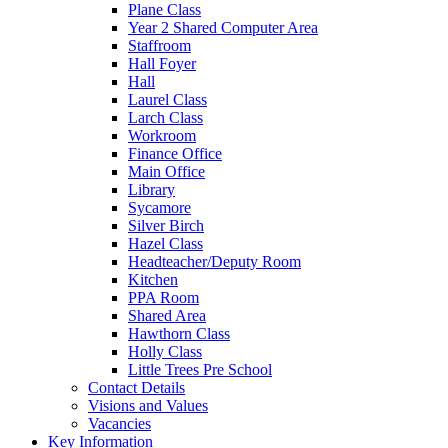
Plane Class
Year 2 Shared Computer Area
Staffroom
Hall Foyer
Hall
Laurel Class
Larch Class
Workroom
Finance Office
Main Office
Library
Sycamore
Silver Birch
Hazel Class
Headteacher/Deputy Room
Kitchen
PPA Room
Shared Area
Hawthorn Class
Holly Class
Little Trees Pre School
Contact Details
Visions and Values
Vacancies
Key Information