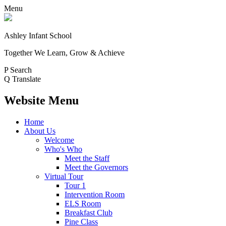
Menu
Ashley Infant School
Together We Learn, Grow & Achieve
P
Search
Q
Translate
Website Menu
Home
About Us
Welcome
Who's Who
Meet the Staff
Meet the Governors
Virtual Tour
Tour 1
Intervention Room
ELS Room
Breakfast Club
Pine Class