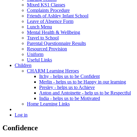
Mixed KS1 Classes
Complaints Procedure
Friends of Ashley Infant School
Leave of Absence Form
Lunch Menu
Mental Health & Wellbeing
Travel to School
Parental Questionnaire Results
Resourced Provision
Uniform
Useful Links
Children
CHARM Learning Heroes
Itchy - helps us to be Confident
Merlin - helps us to be Happy in our learning
Presley - helps us to Achieve
Anton and Antoinette - help us to be Respectful
India - helps us to be Motivated
Home Learning Links
Log in
Confidence