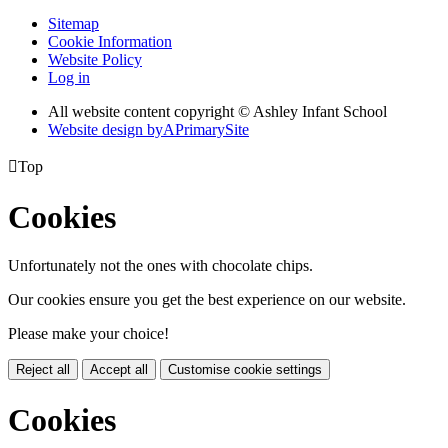
Sitemap
Cookie Information
Website Policy
Log in
All website content copyright © Ashley Infant School
Website design by
A
PrimarySite

Top
Cookies
Unfortunately not the ones with chocolate chips.
Our cookies ensure you get the best experience on our website.
Please make your choice!
Reject all
Accept all
Customise cookie settings
Cookies