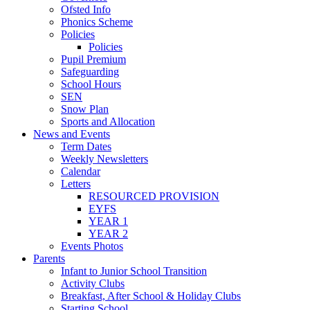
Ofsted Info
Phonics Scheme
Policies
Policies
Pupil Premium
Safeguarding
School Hours
SEN
Snow Plan
Sports and Allocation
News and Events
Term Dates
Weekly Newsletters
Calendar
Letters
RESOURCED PROVISION
EYFS
YEAR 1
YEAR 2
Events Photos
Parents
Infant to Junior School Transition
Activity Clubs
Breakfast, After School & Holiday Clubs
Starting School