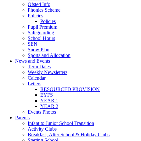
Ofsted Info
Phonics Scheme
Policies
Policies
Pupil Premium
Safeguarding
School Hours
SEN
Snow Plan
Sports and Allocation
News and Events
Term Dates
Weekly Newsletters
Calendar
Letters
RESOURCED PROVISION
EYFS
YEAR 1
YEAR 2
Events Photos
Parents
Infant to Junior School Transition
Activity Clubs
Breakfast, After School & Holiday Clubs
Starting School