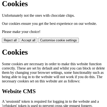
Cookies
Unfortunately not the ones with chocolate chips.
Our cookies ensure you get the best experience on our website.
Please make your choice!
Reject all
Accept all
Customise cookie settings
Cookies
Some cookies are necessary in order to make this website function
correctly. These are set by default and whilst you can block or delete
them by changing your browser settings, some functionality such as
being able to log in to the website will not work if you do this. The
necessary cookies set on this website are as follows:
Website CMS
A 'sessionid' token is required for logging in to the website and a
'crfstoken' token is used to prevent cross site request forgery.