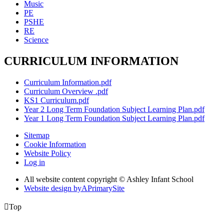
Music
PE
PSHE
RE
Science
CURRICULUM INFORMATION
Curriculum Information.pdf
Curriculum Overview .pdf
KS1 Curriculum.pdf
Year 2 Long Term Foundation Subject Learning Plan.pdf
Year 1 Long Term Foundation Subject Learning Plan.pdf
Sitemap
Cookie Information
Website Policy
Log in
All website content copyright © Ashley Infant School
Website design by
A
PrimarySite

Top