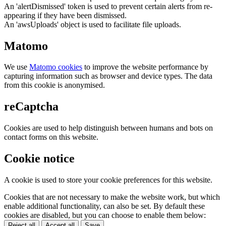
An 'alertDismissed' token is used to prevent certain alerts from re-
appearing if they have been dismissed.
An 'awsUploads' object is used to facilitate file uploads.
Matomo
We use
Matomo cookies
to improve the website performance by
capturing information such as browser and device types. The data
from this cookie is anonymised.
reCaptcha
Cookies are used to help distinguish between humans and bots on
contact forms on this website.
Cookie notice
A cookie is used to store your cookie preferences for this website.
Cookies that are not necessary to make the website work, but which
enable additional functionality, can also be set. By default these
cookies are disabled, but you can choose to enable them below:
Reject all
Accept all
Save