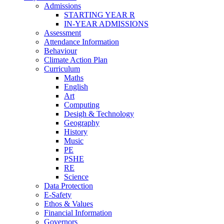
Admissions
STARTING YEAR R
IN-YEAR ADMISSIONS
Assessment
Attendance Information
Behaviour
Climate Action Plan
Curriculum
Maths
English
Art
Computing
Desigh & Technology
Geography
History
Music
PE
PSHE
RE
Science
Data Protection
E-Safety
Ethos & Values
Financial Information
Governors