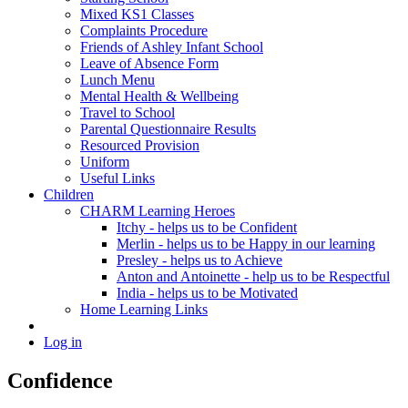
Mixed KS1 Classes
Complaints Procedure
Friends of Ashley Infant School
Leave of Absence Form
Lunch Menu
Mental Health & Wellbeing
Travel to School
Parental Questionnaire Results
Resourced Provision
Uniform
Useful Links
Children
CHARM Learning Heroes
Itchy - helps us to be Confident
Merlin - helps us to be Happy in our learning
Presley - helps us to Achieve
Anton and Antoinette - help us to be Respectful
India - helps us to be Motivated
Home Learning Links
Log in
Confidence