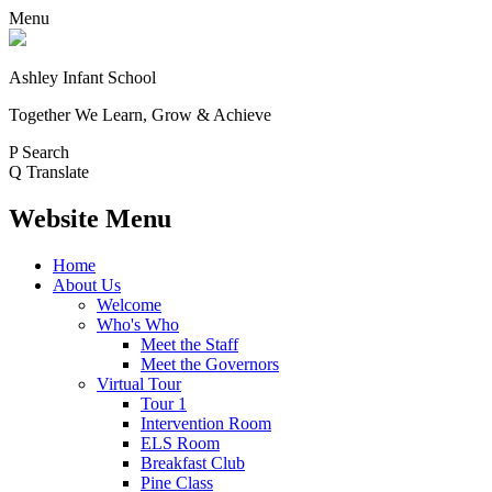
Menu
Ashley Infant School
Together We Learn, Grow & Achieve
P
Search
Q
Translate
Website Menu
Home
About Us
Welcome
Who's Who
Meet the Staff
Meet the Governors
Virtual Tour
Tour 1
Intervention Room
ELS Room
Breakfast Club
Pine Class