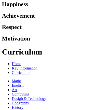
Happiness
Achievement
Respect
Motivation
Curriculum
Home
Key Information
Curriculum
Maths
English
Art
Computing
Desigh & Technology
Geography
History