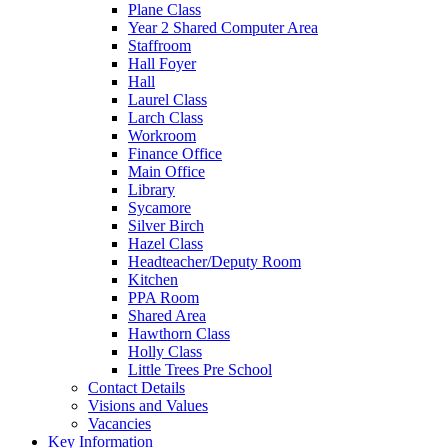
Plane Class
Year 2 Shared Computer Area
Staffroom
Hall Foyer
Hall
Laurel Class
Larch Class
Workroom
Finance Office
Main Office
Library
Sycamore
Silver Birch
Hazel Class
Headteacher/Deputy Room
Kitchen
PPA Room
Shared Area
Hawthorn Class
Holly Class
Little Trees Pre School
Contact Details
Visions and Values
Vacancies
Key Information