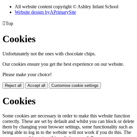
All website content copyright © Ashley Infant School
Website design by
A
PrimarySite

Top
Cookies
Unfortunately not the ones with chocolate chips.
Our cookies ensure you get the best experience on our website.
Please make your choice!
Reject all
Accept all
Customise cookie settings
Cookies
Some cookies are necessary in order to make this website function
correctly. These are set by default and whilst you can block or delete
them by changing your browser settings, some functionality such as
being able to log in to the website will not work if you do this. The