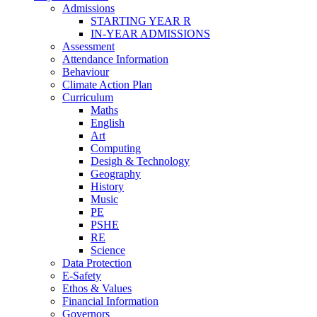
Admissions
STARTING YEAR R
IN-YEAR ADMISSIONS
Assessment
Attendance Information
Behaviour
Climate Action Plan
Curriculum
Maths
English
Art
Computing
Desigh & Technology
Geography
History
Music
PE
PSHE
RE
Science
Data Protection
E-Safety
Ethos & Values
Financial Information
Governors