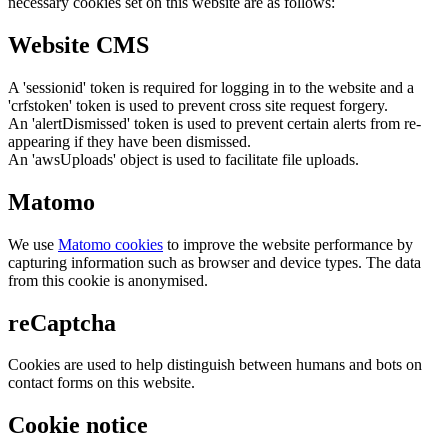
necessary cookies set on this website are as follows:
Website CMS
A 'sessionid' token is required for logging in to the website and a
'crfstoken' token is used to prevent cross site request forgery.
An 'alertDismissed' token is used to prevent certain alerts from re-
appearing if they have been dismissed.
An 'awsUploads' object is used to facilitate file uploads.
Matomo
We use
Matomo cookies
to improve the website performance by
capturing information such as browser and device types. The data
from this cookie is anonymised.
reCaptcha
Cookies are used to help distinguish between humans and bots on
contact forms on this website.
Cookie notice