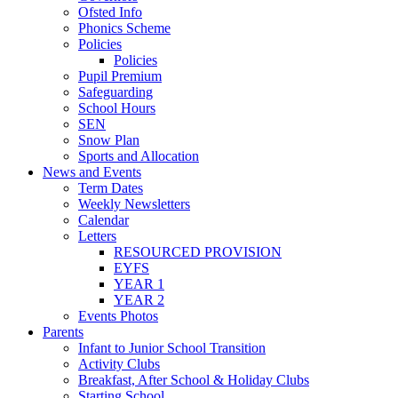
Ofsted Info
Phonics Scheme
Policies
Policies
Pupil Premium
Safeguarding
School Hours
SEN
Snow Plan
Sports and Allocation
News and Events
Term Dates
Weekly Newsletters
Calendar
Letters
RESOURCED PROVISION
EYFS
YEAR 1
YEAR 2
Events Photos
Parents
Infant to Junior School Transition
Activity Clubs
Breakfast, After School & Holiday Clubs
Starting School