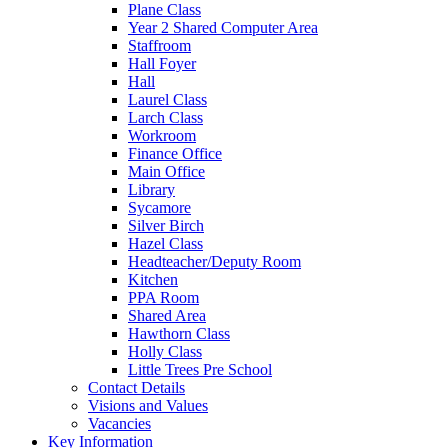
Plane Class
Year 2 Shared Computer Area
Staffroom
Hall Foyer
Hall
Laurel Class
Larch Class
Workroom
Finance Office
Main Office
Library
Sycamore
Silver Birch
Hazel Class
Headteacher/Deputy Room
Kitchen
PPA Room
Shared Area
Hawthorn Class
Holly Class
Little Trees Pre School
Contact Details
Visions and Values
Vacancies
Key Information