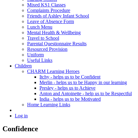
Mixed KS1 Classes
Complaints Procedure
Friends of Ashley Infant School
Leave of Absence Form
Lunch Menu
Mental Health & Wellbeing
Travel to School
Parental Questionnaire Results
Resourced Provision
Uniform
Useful Links
Children
CHARM Learning Heroes
Itchy - helps us to be Confident
Merlin - helps us to be Happy in our learning
Presley - helps us to Achieve
Anton and Antoinette - help us to be Respectful
India - helps us to be Motivated
Home Learning Links
Log in
Confidence