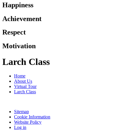
Happiness
Achievement
Respect
Motivation
Larch Class
Home
About Us
Virtual Tour
Larch Class
Sitemap
Cookie Information
Website Policy
Log in