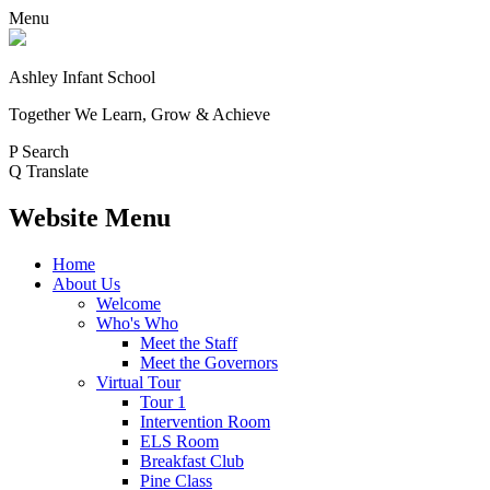
Menu
Ashley Infant School
Together We Learn, Grow & Achieve
P
Search
Q
Translate
Website Menu
Home
About Us
Welcome
Who's Who
Meet the Staff
Meet the Governors
Virtual Tour
Tour 1
Intervention Room
ELS Room
Breakfast Club
Pine Class