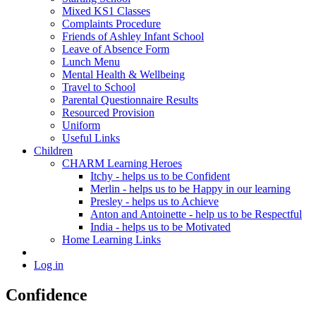
Mixed KS1 Classes
Complaints Procedure
Friends of Ashley Infant School
Leave of Absence Form
Lunch Menu
Mental Health & Wellbeing
Travel to School
Parental Questionnaire Results
Resourced Provision
Uniform
Useful Links
Children
CHARM Learning Heroes
Itchy - helps us to be Confident
Merlin - helps us to be Happy in our learning
Presley - helps us to Achieve
Anton and Antoinette - help us to be Respectful
India - helps us to be Motivated
Home Learning Links
Log in
Confidence