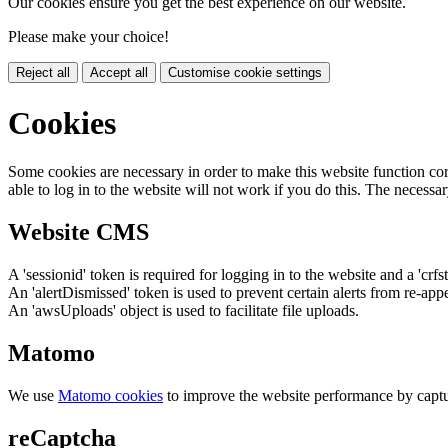
Our cookies ensure you get the best experience on our website.
Please make your choice!
Reject all
Accept all
Customise cookie settings
Cookies
Some cookies are necessary in order to make this website function cor
able to log in to the website will not work if you do this. The necessar
Website CMS
A 'sessionid' token is required for logging in to the website and a 'crfs
An 'alertDismissed' token is used to prevent certain alerts from re-app
An 'awsUploads' object is used to facilitate file uploads.
Matomo
We use
Matomo cookies
to improve the website performance by captu
reCaptcha