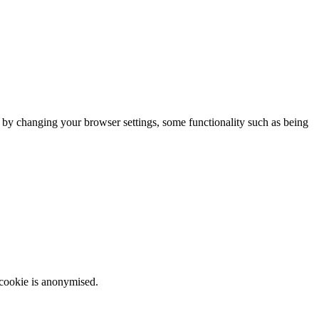
m by changing your browser settings, some functionality such as being
 cookie is anonymised.