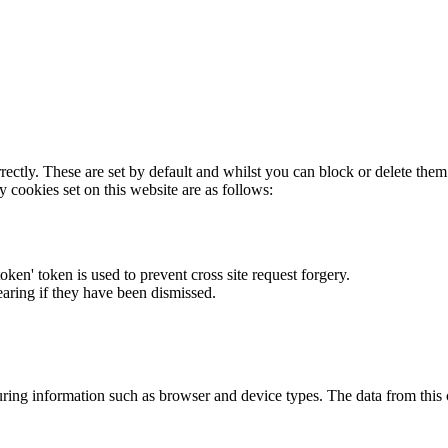
rectly. These are set by default and whilst you can block or delete the
y cookies set on this website are as follows:
token' token is used to prevent cross site request forgery.
earing if they have been dismissed.
ring information such as browser and device types. The data from this