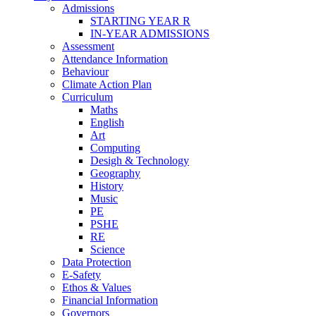
Admissions
STARTING YEAR R
IN-YEAR ADMISSIONS
Assessment
Attendance Information
Behaviour
Climate Action Plan
Curriculum
Maths
English
Art
Computing
Desigh & Technology
Geography
History
Music
PE
PSHE
RE
Science
Data Protection
E-Safety
Ethos & Values
Financial Information
Governors