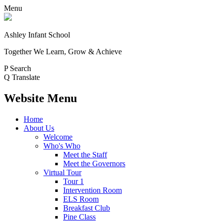
Menu
Ashley Infant School
Together We Learn, Grow & Achieve
P
Search
Q
Translate
Website Menu
Home
About Us
Welcome
Who's Who
Meet the Staff
Meet the Governors
Virtual Tour
Tour 1
Intervention Room
ELS Room
Breakfast Club
Pine Class