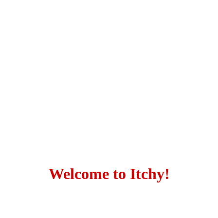
Welcome to Itchy!