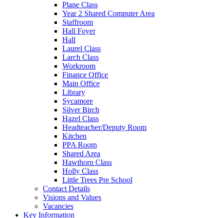
Plane Class
Year 2 Shared Computer Area
Staffroom
Hall Foyer
Hall
Laurel Class
Larch Class
Workroom
Finance Office
Main Office
Library
Sycamore
Silver Birch
Hazel Class
Headteacher/Deputy Room
Kitchen
PPA Room
Shared Area
Hawthorn Class
Holly Class
Little Trees Pre School
Contact Details
Visions and Values
Vacancies
Key Information