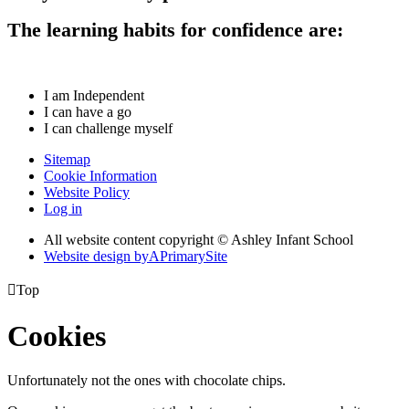
The learning habits for confidence are:
I am Independent
I can have a go
I can challenge myself
Sitemap
Cookie Information
Website Policy
Log in
All website content copyright © Ashley Infant School
Website design by
A
PrimarySite

Top
Cookies
Unfortunately not the ones with chocolate chips.