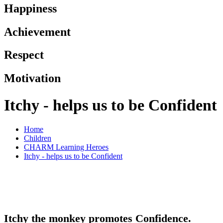
Happiness
Achievement
Respect
Motivation
Itchy - helps us to be Confident
Home
Children
CHARM Learning Heroes
Itchy - helps us to be Confident
Itchy the monkey promotes Confidence.