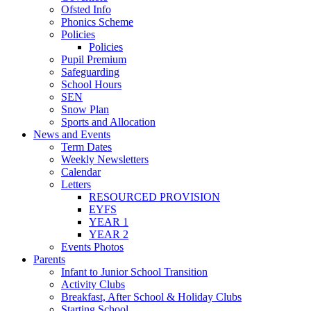
Ofsted Info
Phonics Scheme
Policies
Policies
Pupil Premium
Safeguarding
School Hours
SEN
Snow Plan
Sports and Allocation
News and Events
Term Dates
Weekly Newsletters
Calendar
Letters
RESOURCED PROVISION
EYFS
YEAR 1
YEAR 2
Events Photos
Parents
Infant to Junior School Transition
Activity Clubs
Breakfast, After School & Holiday Clubs
Starting School